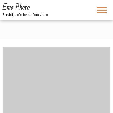
Ema Photo
Servicii profesionale foto video