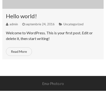
Hello world!
admin
septembrie 24, 2016
Uncategorized
Welcome to WordPress. This is your first post. Edit or
delete it, then start writing!
Read More
Ema-Photo.ro